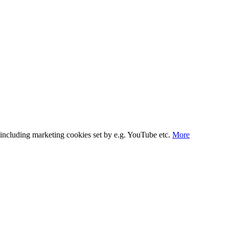
s, including marketing cookies set by e.g. YouTube etc.
More