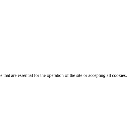
that are essential for the operation of the site or accepting all cookie