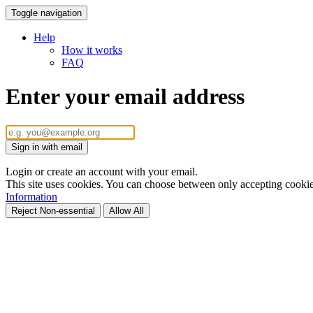
Toggle navigation
Help
How it works
FAQ
Enter your email address
Sign in with email
Login or create an account with your email.
This site uses cookies. You can choose between only accepting cookies 
Information
Reject Non-essential
Allow All