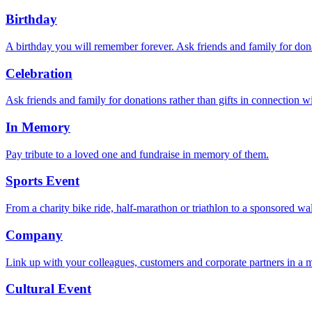
Birthday
A birthday you will remember forever. Ask friends and family for donat
Celebration
Ask friends and family for donations rather than gifts in connection w
In Memory
Pay tribute to a loved one and fundraise in memory of them.
Sports Event
From a charity bike ride, half-marathon or triathlon to a sponsored w
Company
Link up with your colleagues, customers and corporate partners in a m
Cultural Event