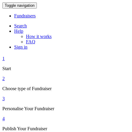
Toggle navigation
Fundraisers
Search
Help
How it works
FAQ
Sign in
1
Start
2
Choose type of Fundraiser
3
Personalise Your Fundraiser
4
Publish Your Fundraiser