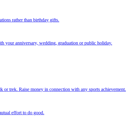
ions rather than birthday gifts.
ith your anniversary, wedding, graduation or public holiday.
alk or trek. Raise money in connection with any sports achievement.
utual effort to do good.