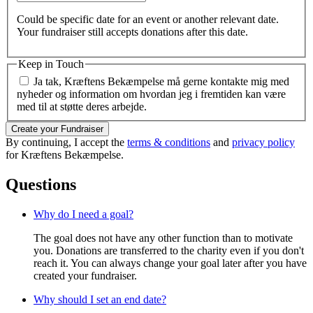
Could be specific date for an event or another relevant date.
Your fundraiser still accepts donations after this date.
Keep in Touch
Ja tak, Kræftens Bekæmpelse må gerne kontakte mig med
nyheder og information om hvordan jeg i fremtiden kan være
med til at støtte deres arbejde.
Create your Fundraiser
By continuing, I accept the
terms & conditions
and
privacy policy
for Kræftens Bekæmpelse.
Questions
Why do I need a goal?
The goal does not have any other function than to motivate
you. Donations are transferred to the charity even if you don't
reach it. You can always change your goal later after you have
created your fundraiser.
Why should I set an end date?