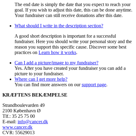
The end date is simply the date that you expect to reach your
goal. If you wish to adjust this date, this can be done anytime.
Your fundraiser can still receive donations after this date.
What should I write in the description section?
A good short description is important for a successful
fundraiser. Here you should write your personal story and the
reason you support this specific cause. Discover some best
practices on
Learn how it works
.
Can I add a picture/image to my fundraiser?
Yes. After you have created your fundraiser you can add a
picture to your fundraiser.
Where can I get more help?
You can find more answers on our
support page
.
KRÆFTENS BEKÆMPELSE
Strandboulevarden 49
2100 København Ø
Tlf.: 35 25 75 00
E-mail:
info@cancer.dk
www.cancer.dk
CVR: 55629013