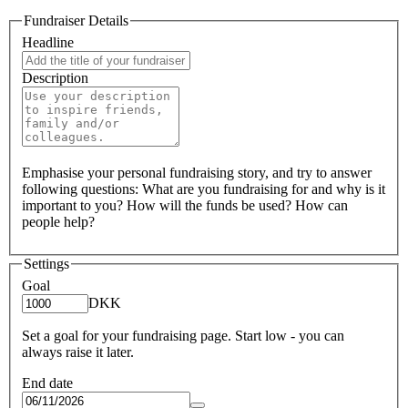
Fundraiser Details
Headline
Description
Emphasise your personal fundraising story, and try to answer
following questions: What are you fundraising for and why is it
important to you? How will the funds be used? How can
people help?
Settings
Goal
DKK
Set a goal for your fundraising page. Start low - you can
always raise it later.
End date