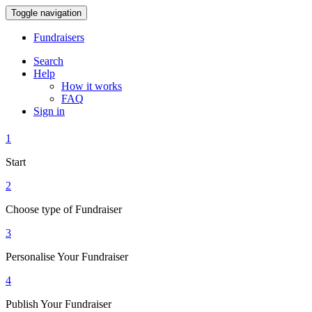
Toggle navigation
Fundraisers
Search
Help
How it works
FAQ
Sign in
1
Start
2
Choose type of Fundraiser
3
Personalise Your Fundraiser
4
Publish Your Fundraiser