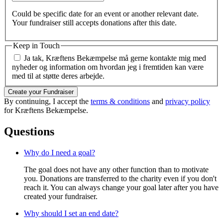
Could be specific date for an event or another relevant date.
Your fundraiser still accepts donations after this date.
Keep in Touch
Ja tak, Kræftens Bekæmpelse må gerne kontakte mig med
nyheder og information om hvordan jeg i fremtiden kan være
med til at støtte deres arbejde.
Create your Fundraiser
By continuing, I accept the
terms & conditions
and
privacy policy
for Kræftens Bekæmpelse.
Questions
Why do I need a goal?
The goal does not have any other function than to motivate
you. Donations are transferred to the charity even if you don't
reach it. You can always change your goal later after you have
created your fundraiser.
Why should I set an end date?