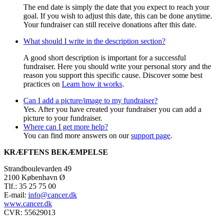
The end date is simply the date that you expect to reach your
goal. If you wish to adjust this date, this can be done anytime.
Your fundraiser can still receive donations after this date.
What should I write in the description section?
A good short description is important for a successful
fundraiser. Here you should write your personal story and the
reason you support this specific cause. Discover some best
practices on
Learn how it works
.
Can I add a picture/image to my fundraiser?
Yes. After you have created your fundraiser you can add a
picture to your fundraiser.
Where can I get more help?
You can find more answers on our
support page
.
KRÆFTENS BEKÆMPELSE
Strandboulevarden 49
2100 København Ø
Tlf.: 35 25 75 00
E-mail:
info@cancer.dk
www.cancer.dk
CVR: 55629013