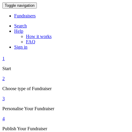
Toggle navigation
Fundraisers
Search
Help
How it works
FAQ
Sign in
1
Start
2
Choose type of Fundraiser
3
Personalise Your Fundraiser
4
Publish Your Fundraiser