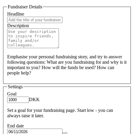
Fundraiser Details
Headline
Description
Emphasise your personal fundraising story, and try to answer
following questions: What are you fundraising for and why is it
important to you? How will the funds be used? How can
people help?
Settings
Goal
DKK
Set a goal for your fundraising page. Start low - you can
always raise it later.
End date